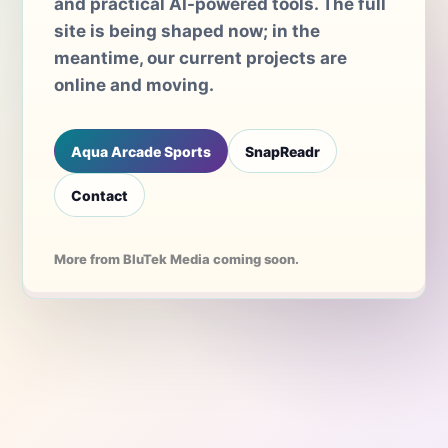
and practical AI-powered tools. The full
site is being shaped now; in the
meantime, our current projects are
online and moving.
Aqua Arcade Sports
SnapReadr
Contact
More from BluTek Media coming soon.