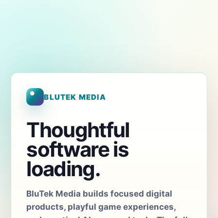
BLUTEK MEDIA
Thoughtful
software is
loading.
BluTek Media builds focused digital
products, playful game experiences,